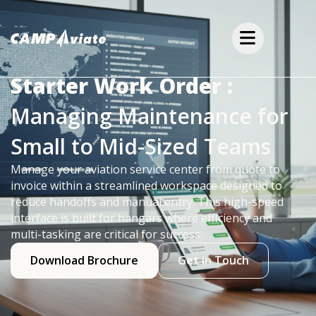
Starter Work Order :
Managing Maintenance for
Small to Mid-Sized Teams
Manage your aviation service center from quote to
invoice within a streamlined workspace designed to
reduce handoffs and manual entry. This high-speed
interface is built for hangars where efficiency and
multi-tasking are critical for success.
Download Brochure
Get in Touch