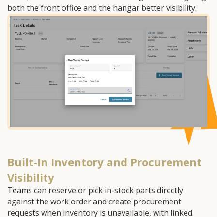
both the front office and the hangar better visibility.
Built-In Inventory and Procurement
Visibility
Teams can reserve or pick in-stock parts directly
against the work order and create procurement
requests when inventory is unavailable, with linked