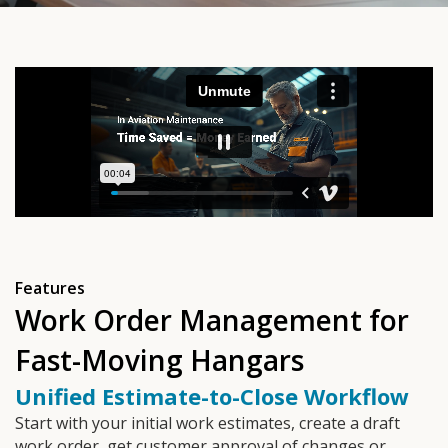
Features
Work Order Management for
Fast-Moving Hangars
Unified Estimate-to-Close Workflow
Start with your initial work estimates, create a draft
work order, get customer approval of changes or