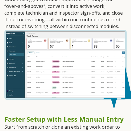
“over-and-aboves”, convert it into active work,
complete technician and inspector sign-offs, and close
it out for invoicing—all within one continuous record
instead of switching between disconnected modules.
Faster Setup with Less Manual Entry
Start from scratch or clone an existing work order to