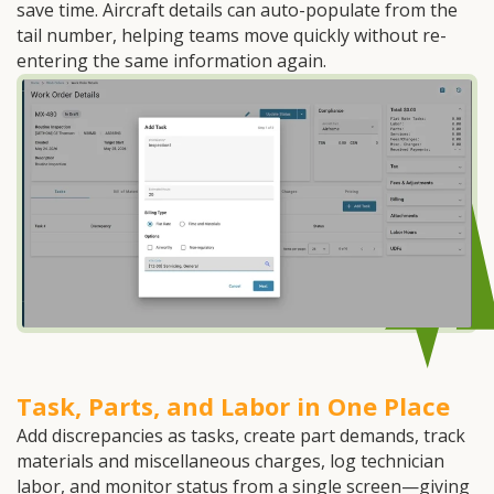
save time. Aircraft details can auto-populate from the
tail number, helping teams move quickly without re-
entering the same information again.
Task, Parts, and Labor in One Place
Add discrepancies as tasks, create part demands, track
materials and miscellaneous charges, log technician
labor, and monitor status from a single screen—giving