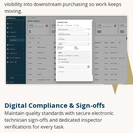
visibility into downstream purchasing so work keeps
moving.
Digital Compliance & Sign-offs
Maintain quality standards with secure electronic
technician sign-offs and dedicated inspector
verifications for every task.