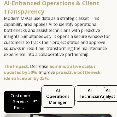
AI-Enhanced Operations & Client
Transparency
Modern MROs use data as a strategic asset. This
capability area applies AI to identify operational
bottlenecks and assist technicians with predictive
insights. Simultaneously, it opens a secure window for
customers to track their project status and approve
squawks in real-time, transforming the maintenance
experience into a collaborative partnership.
The Impact:
Decrease
administrative status
updates by 50%
. Improve
proactive bottleneck
identification by 25%
.
AI
AI
AI
Customer
Operations
Technician
Analyst
Service
Manager
Portal