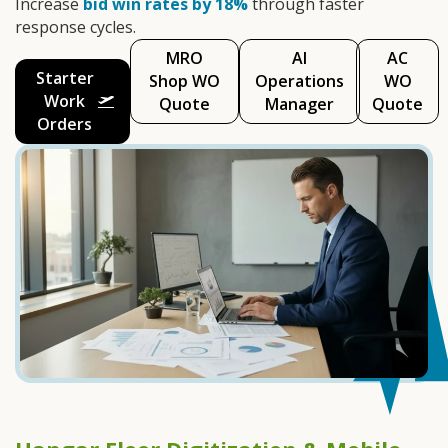
Increase
bid win rates by 18%
through faster
response cycles.
MRO
AI
AC
Starter
Shop WO
Operations
WO
Work
Quote
Manager
Quote
Orders