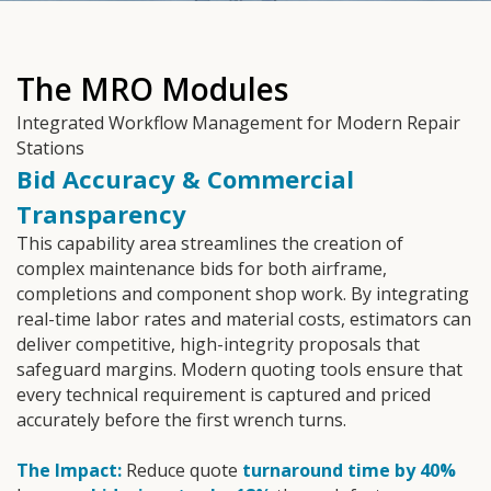
The MRO Modules
Integrated Workflow Management for Modern Repair
Stations
Bid Accuracy & Commercial
Transparency
This capability area streamlines the creation of
complex maintenance bids for both airframe,
completions and component shop work. By integrating
real-time labor rates and material costs, estimators can
deliver competitive, high-integrity proposals that
safeguard margins. Modern quoting tools ensure that
every technical requirement is captured and priced
accurately before the first wrench turns.
The Impact:
Reduce quote
turnaround time by 40%