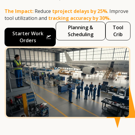
The Impact:
Reduce
tproject delays by 25%
. Improve
tool utilization and
tracking accuracy by 30%.
Planning &
Tool
Starter Work
Scheduling
Crib
Orders