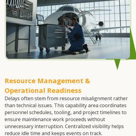
Resource Management &
Operational Readiness
Delays often stem from resource misalignment rather
than technical issues. This capability area coordinates
personnel schedules, tooling, and project timelines to
ensure maintenance work proceeds without
unnecessary interruption. Centralized visibility helps
reduce idle time and keeps events on track.