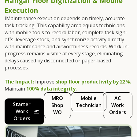
Hangar Floor Digitization & Mobile
Execution
IMaintenance execution depends on timely, accurate
task tracking. This capability area equips technicians
with mobile tools to record labor, complete task sign-
offs, leverage stock, and synchronize activity directly
with maintenance and airworthiness records. Work-in-
progress remains visible at every stage, eliminating
delays caused by disconnected or paper-based
processes.
The Impact:
Improve
shop floor productivity by 22%.
Maintain
100% data integrity.
MRO
Mobile
AC
Starter
Shop
Technician
Work
Work
WO
Orders
Orders