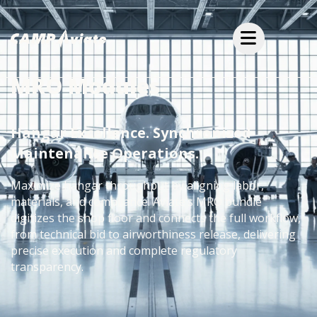
MRO Modules
Hangar Excellence. Synchronized
Maintenance Operations.
Maximize hangar throughput by aligning labor,
materials, and compliance. Aviate’s MRO bundle
digitizes the shop floor and connects the full workflow,
from technical bid to airworthiness release, delivering
precise execution and complete regulatory
transparency.